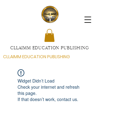
CLLAIMM EDUCATION PUBLISHING
CLLAIMM EDUCATION PUBLISHING
Widget Didn’t Load
Check your internet and refresh
this page.
If that doesn’t work, contact us.